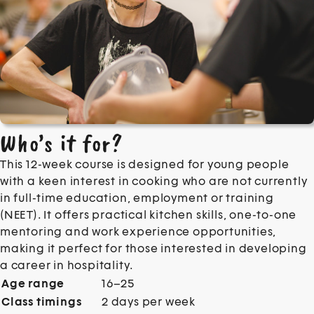
Who’s it for?
This 12-week course is designed for young people
with a keen interest in cooking who are not currently
in full-time education, employment or training
(NEET). It offers practical kitchen skills, one-to-one
mentoring and work experience opportunities,
making it perfect for those interested in developing
a career in hospitality.
Age range
16–25
Class timings
2 days per week