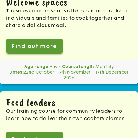
Welcome spaces
These evening sessions offer a chance for local
individuals and families to cook together and
share a delicious meal.
Find out more
Age range
Any /
Course length
Monthly
Dates
22nd October, 19th November + 17th December
2026
Food leaders
Our training course for community leaders to
learn how to deliver their own cookery classes.