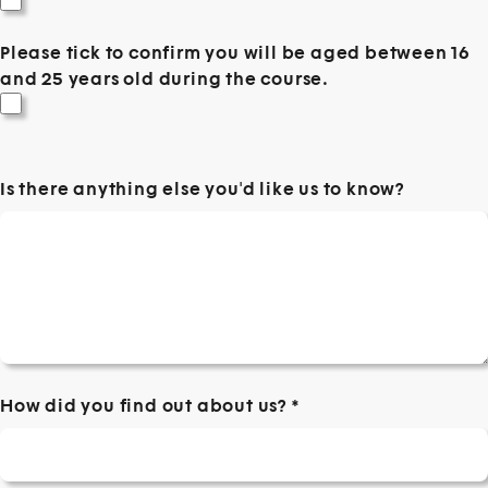
Please tick to confirm you will be aged between 16
and 25 years old during the course.
Is there anything else you'd like us to know?
How did you find out about us?
*