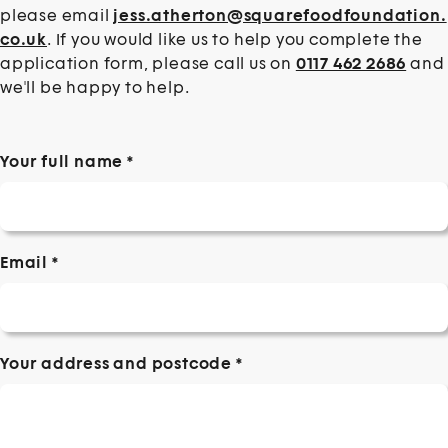
please email
jess.atherton@squarefoodfoundation.
co.uk
. If you would like us to help you complete the
application form, please call us on
0117 462 2686
and
we'll be happy to help.
Your full name
*
Email
*
Your address and postcode
*