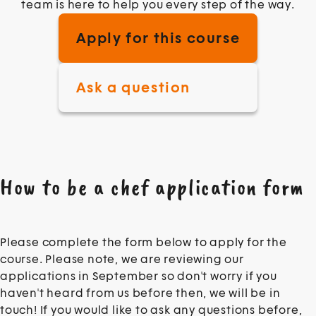
team is here to help you every step of the way.
Apply for this course
Ask a question
How to be a chef application form
Intro
Please complete the form below to apply for the
course. Please note, we are reviewing our
applications in September so don't worry if you
haven't heard from us before then, we will be in
touch! If you would like to ask any questions before,