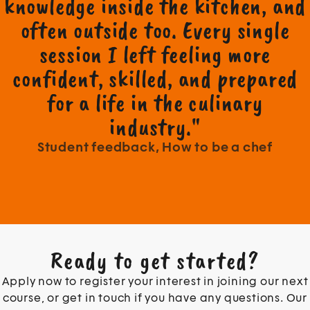
knowledge inside the kitchen, and
often outside too. Every single
session I left feeling more
confident, skilled, and prepared
for a life in the culinary
industry."
Student feedback, How to be a chef
Ready to get started?
Apply now to register your interest in joining our next
course, or get in touch if you have any questions. Our