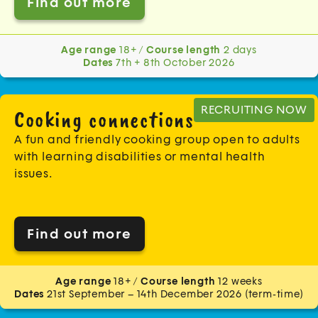
Find out more
Age range
18+ /
Course length
2 days
Dates
7th + 8th October 2026
RECRUITING NOW
Cooking connections
A fun and friendly cooking group open to adults
with learning disabilities or mental health
issues.
Find out more
Age range
18+ /
Course length
12 weeks
Dates
21st September – 14th December 2026 (term-time)