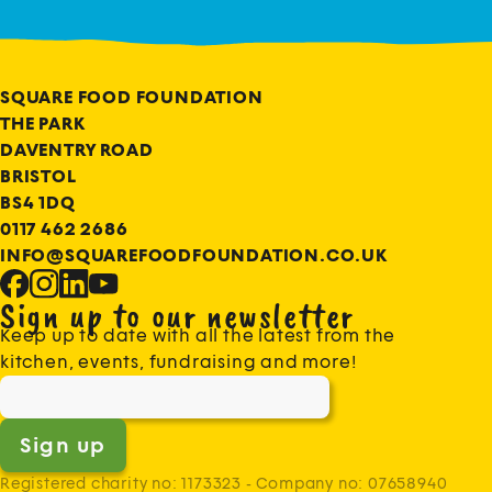
SQUARE FOOD FOUNDATION
THE PARK
DAVENTRY ROAD
BRISTOL
BS4 1DQ
0117 462 2686
INFO@SQUAREFOODFOUNDATION.CO.UK
Sign up to our newsletter
Keep up to date with all the latest from the
kitchen, events, fundraising and more!
Sign up
Registered charity no: 1173323 - Company no: 07658940