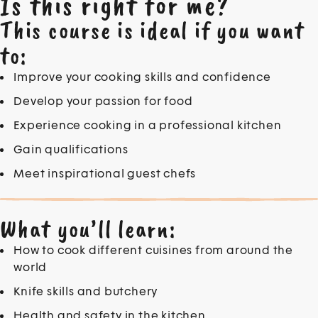
Is this right for me?
This course is ideal if you want
to:
Improve your cooking skills and confidence
Develop your passion for food
Experience cooking in a professional kitchen
Gain qualifications
Meet inspirational guest chefs
What you’ll learn:
How to cook different cuisines from around the
world
Knife skills and butchery
Health and safety in the kitchen