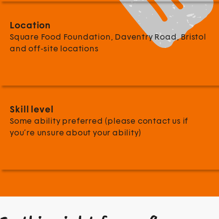
Location
Square Food Foundation, Daventry Road, Bristol
and off-site locations
Skill level
Some ability preferred (please contact us if
you’re unsure about your ability)