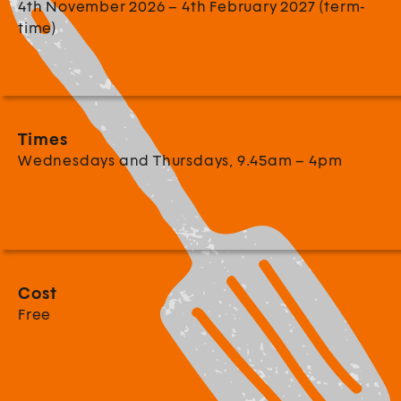
4th November 2026 – 4th February 2027 (term-
time)
Times
Wednesdays and Thursdays, 9.45am – 4pm
Cost
Free