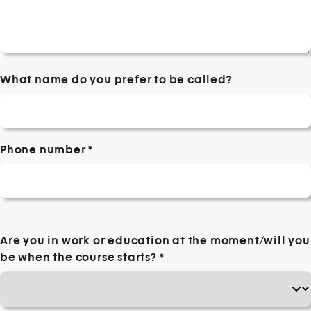
What name do you prefer to be called?
Phone number
*
Are you in work or education at the moment/will you
be when the course starts?
*