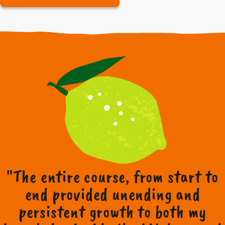
"The entire course, from start to
end provided unending and
persistent growth to both my