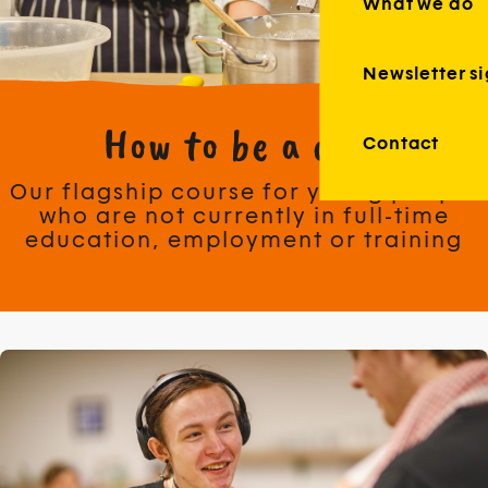
What we do
Newsletter s
How to be a chef
Contact
Our flagship course for young people
who are not currently in full-time
education, employment or training