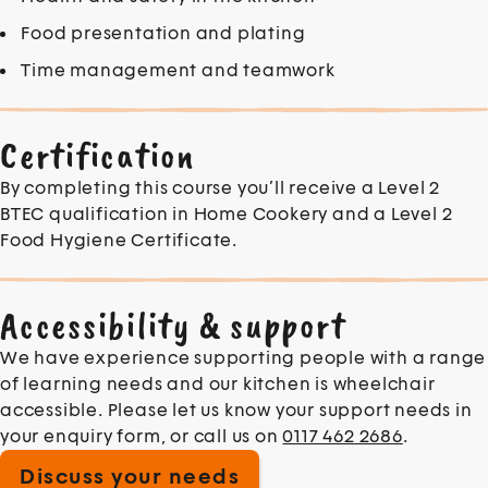
Food presentation and plating
Time management and teamwork
Certification
By completing this course you’ll receive a Level 2
BTEC qualification in Home Cookery and a Level 2
Food Hygiene Certificate.
Accessibility & support
We have experience supporting people with a range
of learning needs and our kitchen is wheelchair
accessible. Please let us know your support needs in
your enquiry form, or call us on
0117 462 2686
.
Discuss your needs