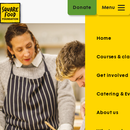
Donate
Menu
Home
Courses & cla
Get involved
Catering & E
About us