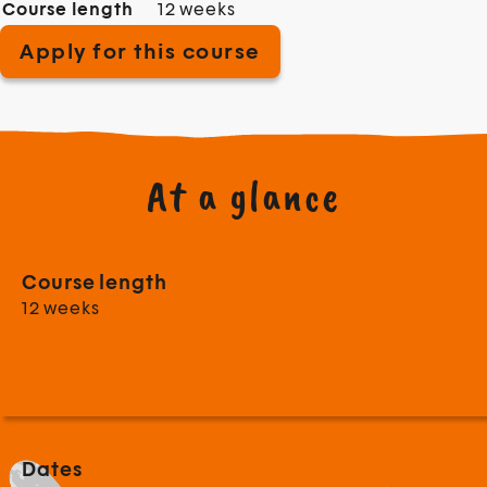
Course length
12 weeks
Apply for this course
At a glance
Course length
12 weeks
Dates