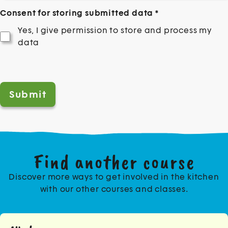
Consent for storing submitted data
*
Yes, I give permission to store and process my
data
Help us prevent spam
*
Find another course
Discover more ways to get involved in the kitchen
with our other courses and classes.