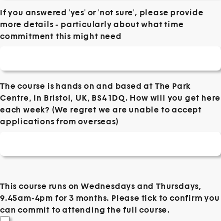
If you answered 'yes' or 'not sure', please provide
more details - particularly about what time
commitment this might need
The course is hands on and based at The Park
Centre, in Bristol, UK, BS4 1DQ. How will you get here
each week? (We regret we are unable to accept
applications from overseas)
This course runs on Wednesdays and Thursdays,
9.45am-4pm for 3 months. Please tick to confirm you
can commit to attending the full course.