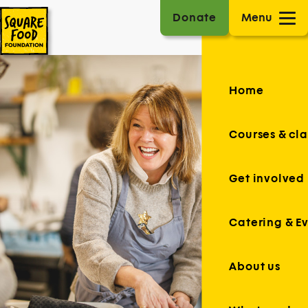
Donate
Menu
Home
Courses & cla
Get involved
Catering & E
About us