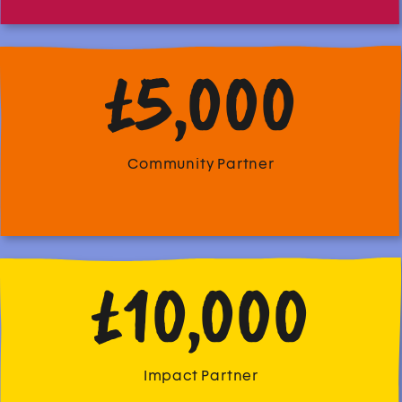
£5,000
Community Partner
£10,000
Impact Partner