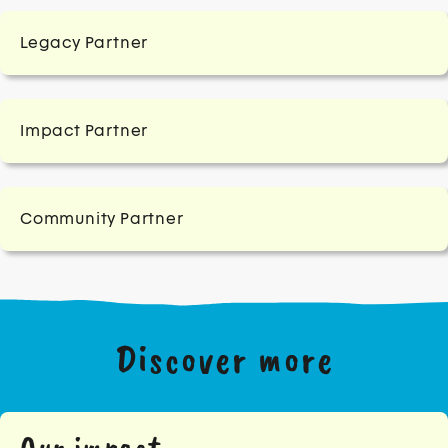
Legacy Partner
Impact Partner
Community Partner
Discover more
Our impact