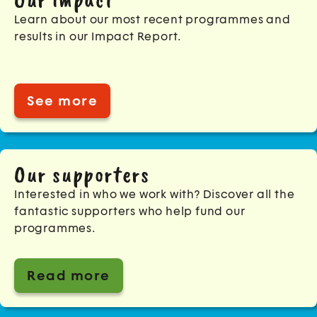
Learn about our most recent programmes and
results in our Impact Report.
See more
Our supporters
Interested in who we work with? Discover all the
fantastic supporters who help fund our
programmes.
Read more