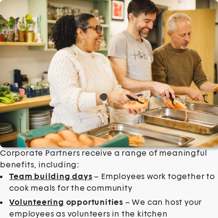
Corporate Partners receive a range of meaningful
benefits, including:
Team building days
– Employees work together to
cook meals for the community
Volunteering
opportunities
– We can host your
employees as volunteers in the kitchen