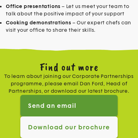
Office presentations
– Let us meet your team to
talk about the positive impact of your support
Cooking demonstrations
– Our expert chefs can
visit your office to share their skills.
Find out more
To learn about joining our Corporate Partnerships
programme, please email Dan Ford, Head of
Partnerships, or download our latest brochure.
Send an email
Download our brochure