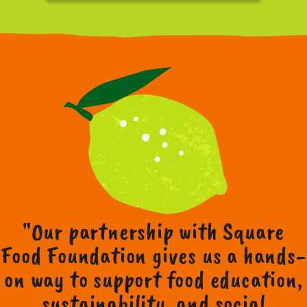
"Our partnership with Square
Food Foundation gives us a hands-
on way to support food education,
sustainability, and social