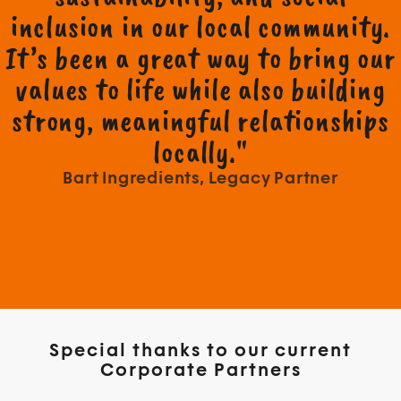
inclusion in our local community.
It’s been a great way to bring our
values to life while also building
strong, meaningful relationships
locally."
Bart Ingredients, Legacy Partner
Special thanks to our current
Corporate Partners