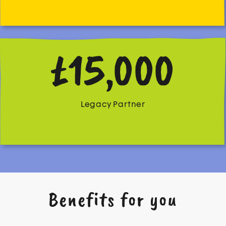
£15,000
Legacy Partner
Benefits for you