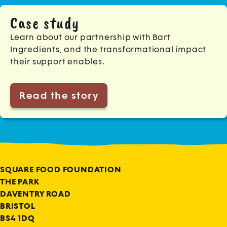
Case study
Learn about our partnership with Bart
Ingredients, and the transformational impact
their support enables.
Read the story
SQUARE FOOD FOUNDATION
THE PARK
DAVENTRY ROAD
BRISTOL
BS4 1DQ