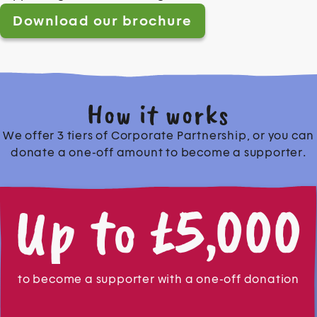
Download our brochure
How it works
We offer 3 tiers of Corporate Partnership, or you can
donate a one-off amount to become a supporter.
Up to £5,000
to become a supporter with a one-off donation