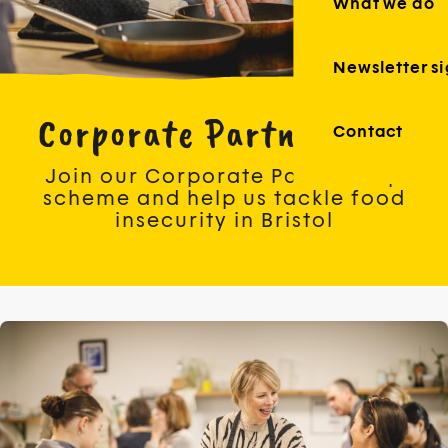
What we do
Newsletter s
Corporate Partnerships
Contact
Join our Corporate Partnership
scheme and help us tackle food
insecurity in Bristol