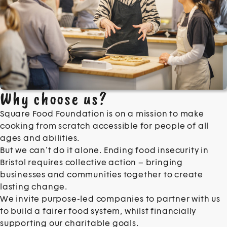
Why choose us?
Square Food Foundation is on a mission to make
cooking from scratch accessible for people of all
ages and abilities.
But we can’t do it alone. Ending food insecurity in
Bristol requires collective action – bringing
businesses and communities together to create
lasting change.
We invite purpose-led companies to partner with us
to build a fairer food system, whilst financially
supporting our charitable goals.