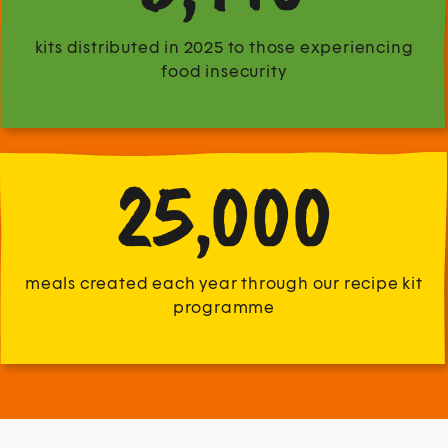
kits distributed in 2025 to those experiencing
food insecurity
25,000
meals created each year through our recipe kit
programme