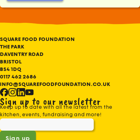
SQUARE FOOD FOUNDATION
THE PARK
DAVENTRY ROAD
BRISTOL
BS4 1DQ
0117 462 2686
INFO@SQUAREFOODFOUNDATION.CO.UK
Sign up to our newsletter
Keep up to date with all the latest from the
kitchen, events, fundraising and more!
Sign up