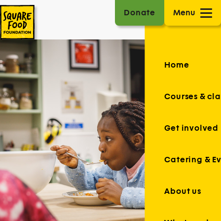
Donate
Menu
Home
Courses & cla
Get involved
Catering & E
About us