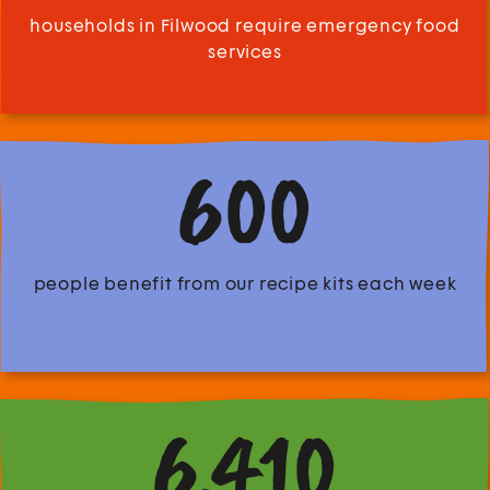
households in Filwood require emergency food
services
600
people benefit from our recipe kits each week
6,410