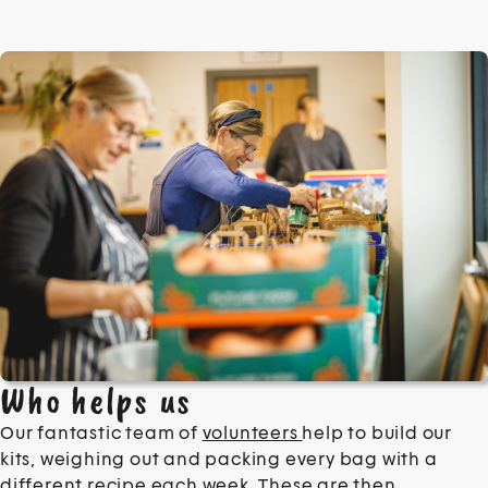
Who helps us
Our fantastic team of
volunteers
help to build our
kits, weighing out and packing every bag with a
different recipe each week. These are then