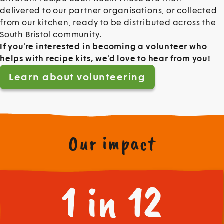
delivered to our partner organisations, or collected
from our kitchen, ready to be distributed across the
South Bristol community.
If you're interested in becoming a volunteer who
helps with recipe kits, we'd love to hear from you!
Learn about volunteering
Our impact
1 in 12