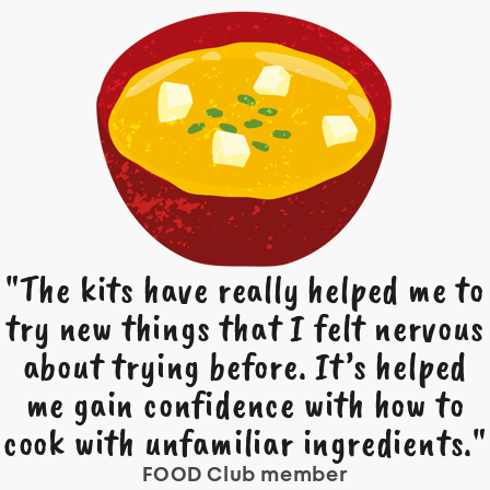
"The kits have really helped me to
try new things that I felt nervous
about trying before. It’s helped
me gain confidence with how to
cook with unfamiliar ingredients."
FOOD Club member