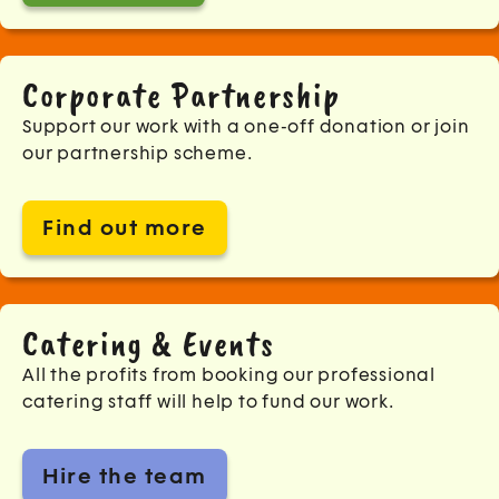
Corporate Partnership
Support our work with a one-off donation or join
our partnership scheme.
Find out more
Catering & Events
All the profits from booking our professional
catering staff will help to fund our work.
Hire the team