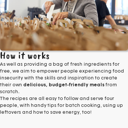
How it works
As well as providing a bag of fresh ingredients for
free, we aim to empower people experiencing food
insecurity with the skills and inspiration to create
their own
delicious, budget-friendly meals
from
scratch.
The recipes are all easy to follow and serve four
people, with handy tips for batch cooking, using up
leftovers and how to save energy, too!