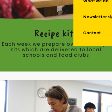
What we do
Newsletter s
Recipe kits
Contact
Each week we prepare over 150 recipe
kits which are delivered to local
schools and food clubs