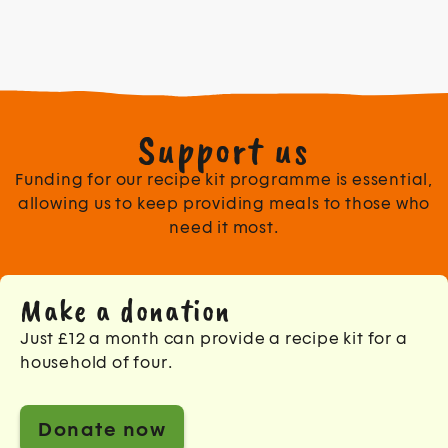
Support us
Funding for our recipe kit programme is essential,
allowing us to keep providing meals to those who
need it most.
Make a donation
Just £12 a month can provide a recipe kit for a
household of four.
Donate now