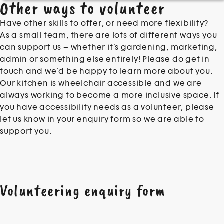
Other ways to volunteer
Have other skills to offer, or need more flexibility?
As a small team, there are lots of different ways you
can support us – whether it’s gardening, marketing,
admin or something else entirely! Please do get in
touch and we’d be happy to learn more about you.
Our kitchen is wheelchair accessible and we are
always working to become a more inclusive space. If
you have accessibility needs as a volunteer, please
let us know in your enquiry form so we are able to
support you.
Volunteering enquiry form