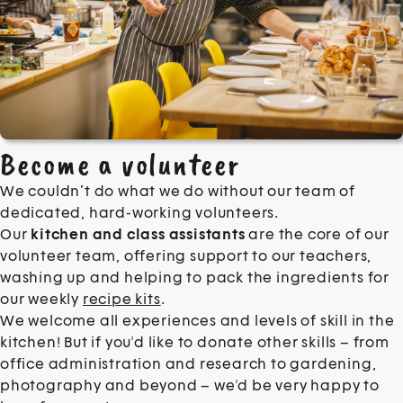
Become a volunteer
We couldn’t do what we do without our team of
dedicated, hard-working volunteers.
Our
kitchen and class assistants
are the core of our
volunteer team, offering support to our teachers,
washing up and helping to pack the ingredients for
our weekly
recipe kits
.
We welcome all experiences and levels of skill in the
kitchen!
But if you'd like to donate other skills – from
office administration and research to gardening,
photography and beyond – we'd be very happy to