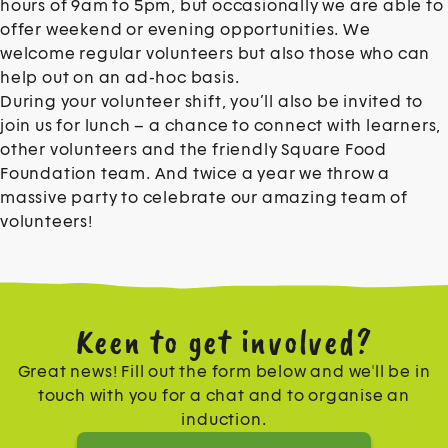
hours of 9am to 5pm, but occasionally we are able to
offer weekend or evening opportunities. We
welcome regular volunteers but also those who can
help out on an ad-hoc basis.
During your volunteer shift, you’ll also be invited to
join us for lunch – a chance to connect with learners,
other volunteers and the friendly Square Food
Foundation team. And twice a year we throw a
massive party to celebrate our amazing team of
volunteers!
Keen to get involved?
Great news! Fill out the form below and we'll be in
touch with you for a chat and to organise an
induction.