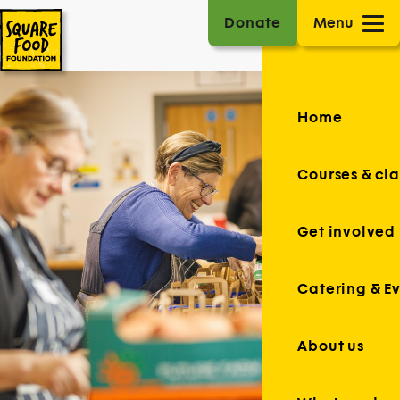
Donate
Menu
Home
Courses & cla
Get involved
Catering & E
About us