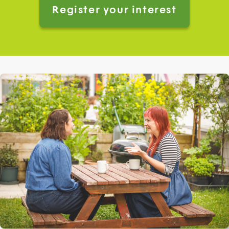
Register your interest