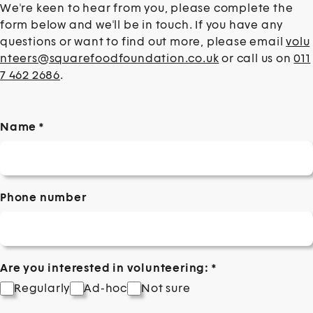
Volunteering intro
We're keen to hear from you, please complete the
form below and we'll be in touch. If you have any
questions or want to find out more, please email
volu
nteers@squarefoodfoundation.co.uk
or call us on
011
7 462 2686
.
Name
*
Phone number
Are you interested in volunteering:
*
Regularly
Ad-hoc
Not sure