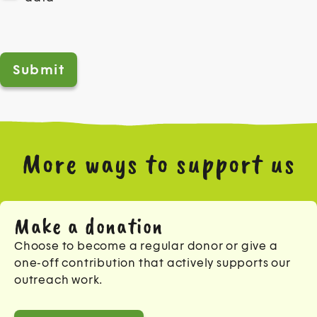
Help us prevent spam
*
More ways to support us
Make a donation
Choose to become a regular donor or give a
one-off contribution that actively supports our
outreach work.