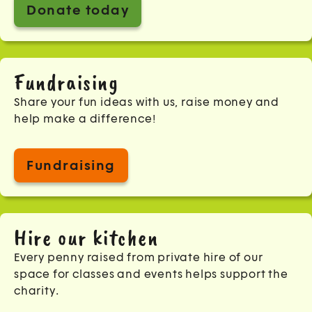
Donate today
Fundraising
Share your fun ideas with us, raise money and
help make a difference!
Fundraising
Hire our kitchen
Every penny raised from private hire of our
space for classes and events helps support the
charity.