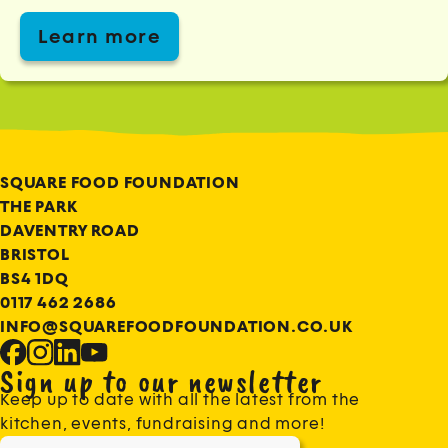
Learn more
SQUARE FOOD FOUNDATION
THE PARK
DAVENTRY ROAD
BRISTOL
BS4 1DQ
0117 462 2686
INFO@SQUAREFOODFOUNDATION.CO.UK
Sign up to our newsletter
Keep up to date with all the latest from the
kitchen, events, fundraising and more!