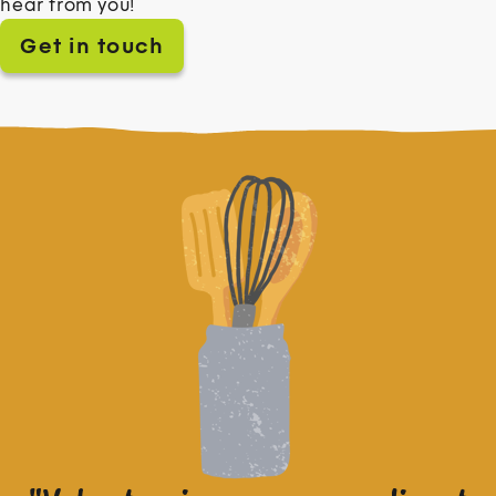
hear from you!
Get in touch