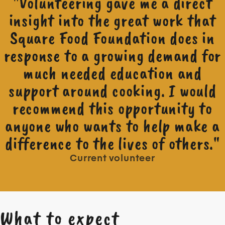
"Volunteering gave me a direct
insight into the great work that
Square Food Foundation does in
response to a growing demand for
much needed education and
support around cooking. I would
recommend this opportunity to
anyone who wants to help make a
difference to the lives of others."
Current volunteer
What to expect