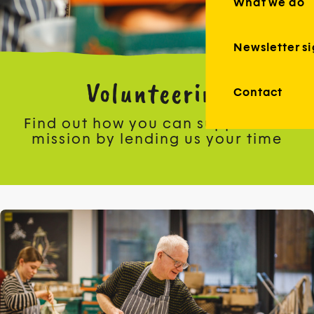
What we do
Newsletter s
Volunteering
Contact
Find out how you can support our
mission by lending us your time