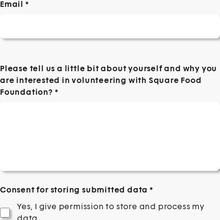
Email
*
Please tell us a little bit about yourself and why you
are interested in volunteering with Square Food
Foundation?
*
Consent for storing submitted data
*
Yes, I give permission to store and process my
data