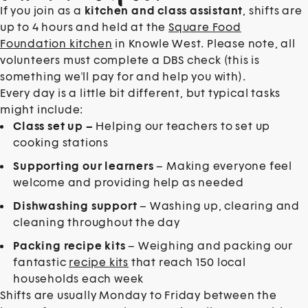
If you join as a
kitchen and class assistant
, shifts are
up to 4 hours and held at the
Square Food
Foundation kitchen
in Knowle West. Please note, all
volunteers must complete a DBS check (this is
something we'll pay for and help you with).
Every day is a little bit different, but typical tasks
might include:
Class set up –
Helping our teachers to set up
cooking stations
Supporting our learners
– Making everyone feel
welcome and providing help as needed
Dishwashing support
– Washing up, clearing and
cleaning throughout the day
Packing recipe kits
– Weighing and packing our
fantastic
recipe kits
that reach 150 local
households each week
Shifts are usually Monday to Friday between the